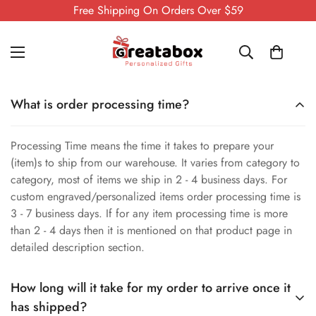
Free Shipping On Orders Over $59
What is order processing time?
Processing Time means the time it takes to prepare your
(item)s to ship from our warehouse. It varies from category to
category, most of items we ship in 2 - 4 business days. For
custom engraved/personalized items order processing time is
3 - 7 business days. If for any item processing time is more
than 2 - 4 days then it is mentioned on that product page in
detailed description section.
How long will it take for my order to arrive once it
has shipped?