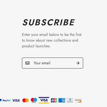
SUBSCRIBE
Enter your email below to be the first
to know about new collections and
product launches.