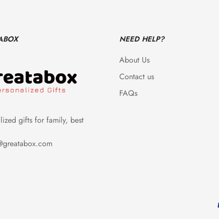
ABOX
NEED HELP?
About Us
Contact us
FAQs
ized gifts for family, best
e@greatabox.com