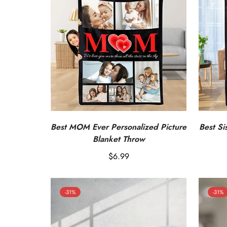
Best MOM Ever Personalized Picture
Best Si
Blanket Throw
Regular
$6.99
price
-31%
-31%