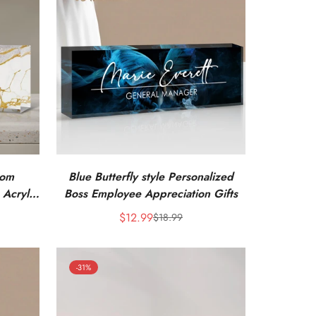
tom
Blue Butterfly style Personalized
 Acrylic
Boss Employee Appreciation Gifts
$12.99
$18.99
Sale
Regular
price
price
-31%