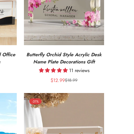
 Office
Butterfly Orchid Style Acrylic Desk
s
Name Plate Decorations Gift
11 reviews
$12.99
$18.99
Sale
Regular
price
price
-31%