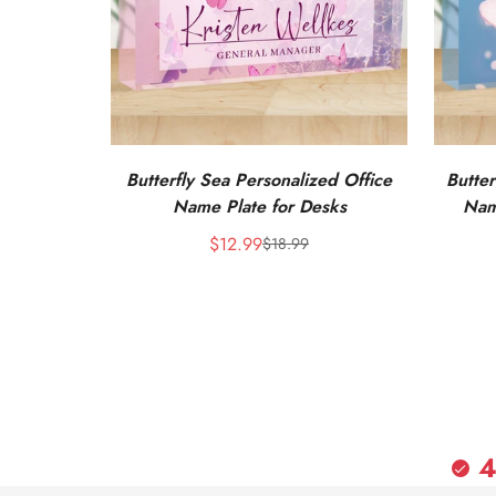
Butterfly Sea Personalized Office
Butter
Name Plate for Desks
Nam
$12.99
$18.99
Sale
Regular
price
price
4