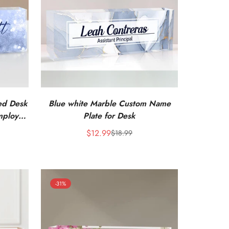
zed Desk
Blue white Marble Custom Name
mployee
Plate for Desk
$12.99
$18.99
Sale
Regular
price
price
-31%