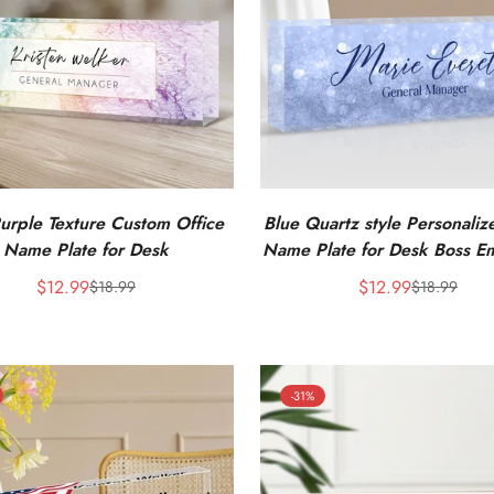
urple Texture Custom Office
Blue Quartz style Personali
Name Plate for Desk
Name Plate for Desk Boss E
Appreciation Gifts
$12.99
$12.99
$18.99
$18.99
Sale
Regular
Sale
Regular
price
price
price
price
-31%