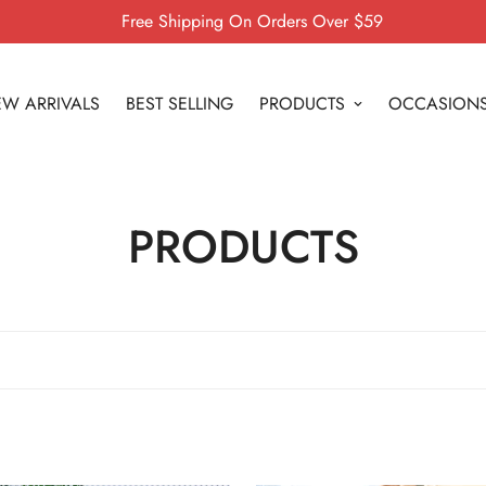
Free Shipping On Orders Over $59
W ARRIVALS
BEST SELLING
PRODUCTS
OCCASION
PRODUCTS