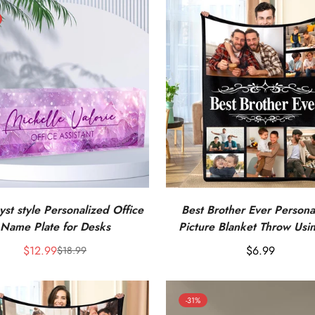
st style Personalized Office
Best Brother Ever Persona
Name Plate for Desks
Picture Blanket Throw Usi
Own Photos
$12.99
Regular
$6.99
$18.99
Sale
Regular
price
price
price
-31%