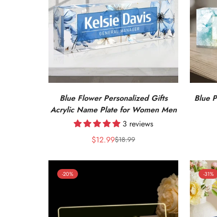
Blue Flower Personalized Gifts
Blue P
Acrylic Name Plate for Women Men
3 reviews
$12.99
$18.99
Sale
Regular
price
price
-20%
-31%