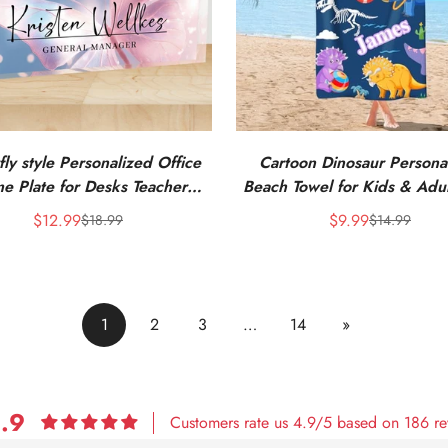
fly style Personalized Office
Cartoon Dinosaur Persona
e Plate for Desks Teacher
Beach Towel for Kids & Adul
Coworkers Staff Boss
Name
$12.99
$9.99
$18.99
$14.99
Sale
Regular
Sale
Regular
price
price
price
price
1
2
3
…
14
»
.9
Customers rate us 4.9/5 based on 186 re