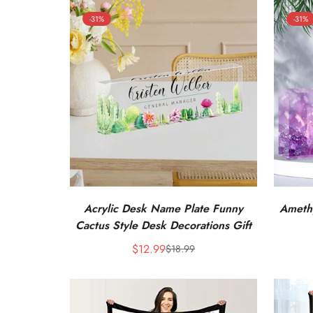
-31%
-31%
Acrylic Desk Name Plate Funny
Amethy
Cactus Style Desk Decorations Gift
$12.99
$18.99
Sale
Regular
price
price