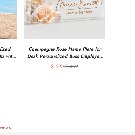
lized
Champagne Rose Name Plate for
ts with
Desk Personalized Boss Employee
Appreciation Gifts
$12.99
$18.99
Sale
Regular
price
price
views.