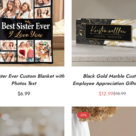
ster Ever Custom Blanket with
Black Gold Marble Cus
Photos Text
Employee Appreciation Gifts
Desk Name Plate
Regular
$6.99
$12.99
$18.99
Sale
Regular
price
price
price
-31%