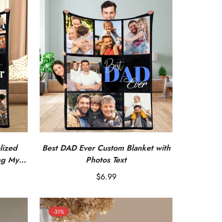
lized
Best DAD Ever Custom Blanket with
ng My
Photos Text
Regular
$6.99
price
-31%