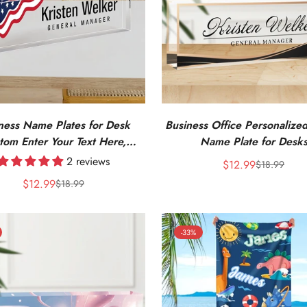
ness Name Plates for Desk
Business Office Personalized
tom Enter Your Text Here,
Name Plate for Desk
d Office Acrylic Name Plates
2 reviews
$12.99
$18.99
Sale
Regular
Sign
$12.99
price
price
$18.99
Sale
Regular
price
price
-33%