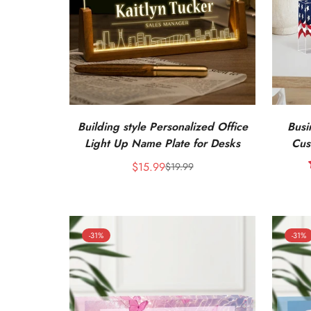
Building style Personalized Office
Busi
Light Up Name Plate for Desks
Cus
Engrave
$15.99
$19.99
Sale
Regular
price
price
-31%
-31%