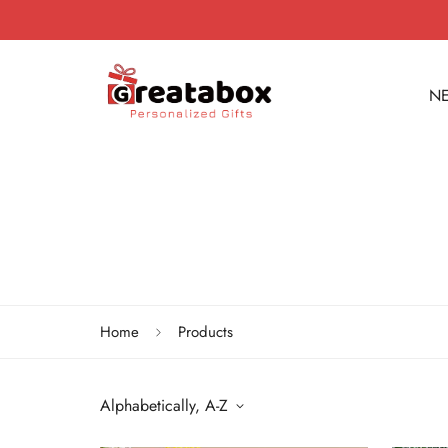
NE
Home
Products
Alphabetically, A-Z