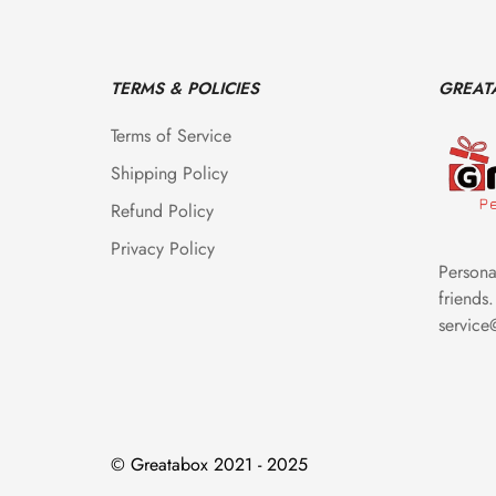
TERMS & POLICIES
GREAT
Terms of Service
Shipping Policy
Refund Policy
Privacy Policy
Personal
friends.
servic
© Greatabox 2021 - 2025