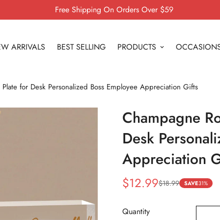
Free Shipping On Orders Over $59
W ARRIVALS
BEST SELLING
PRODUCTS
OCCASION
ate for Desk Personalized Boss Employee Appreciation Gifts
Champagne Ros
Desk Personal
Appreciation G
$12.99
$18.99
Sale
Regular
SAVE
31%
price
price
Quantity