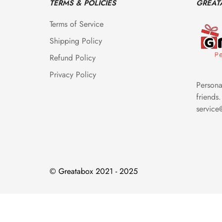
TERMS & POLICIES
GREAT
Terms of Service
Shipping Policy
Refund Policy
Privacy Policy
Personal
friends.
servic
© Greatabox 2021 - 2025