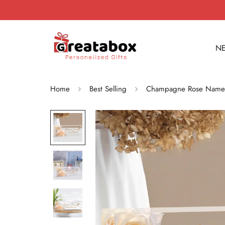
NE
Home
Best Selling
Champagne Rose Name Pl