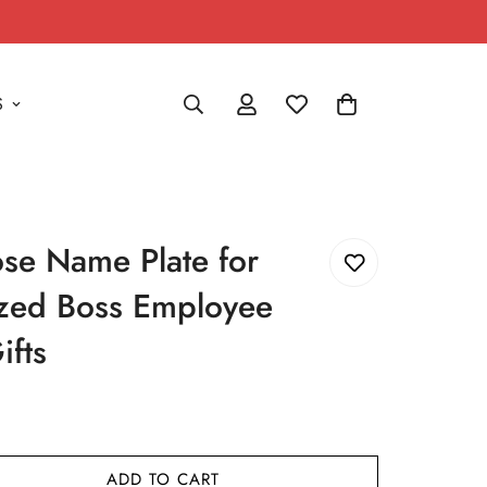
S
e Name Plate for
ized Boss Employee
ifts
ADD TO CART