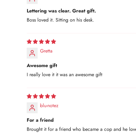
Lettering was clear. Great gift.
Boss loved it. Sitting on his desk.
Gretta
Awesome gift
I really love it it was an awesome gift
blu-notez
For a friend
Brought it for a friend who became a cop and he love