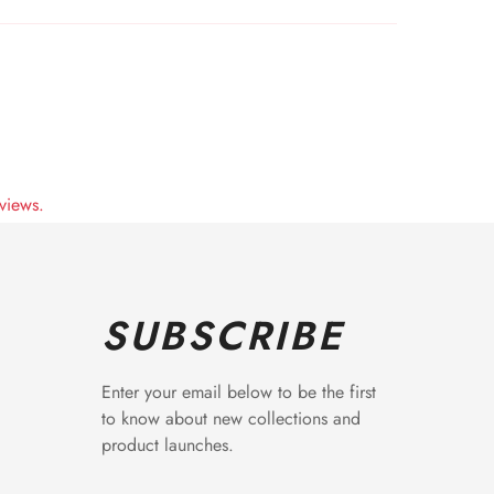
views.
SUBSCRIBE
Enter your email below to be the first
to know about new collections and
product launches.