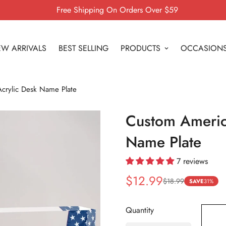
Free Shipping On Orders Over $59
W ARRIVALS
BEST SELLING
PRODUCTS
OCCASION
crylic Desk Name Plate
Custom Americ
Name Plate
7 reviews
$12.99
$18.99
Sale
Regular
SAVE
31%
price
price
Quantity