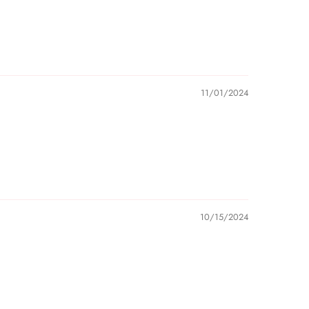
lastic protective film before using custom name
he estimated shipping time frames are impacted by
d, and do not account for delays caused by
r disruptions.
11/01/2024
e carrier after the order has left our warehouse and
t your parcel, we are not responsible if that parcel
ess in our notice.
10/15/2024