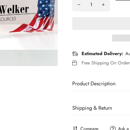
Estimated Delivery:
Au
Free Shipping On Orde
Product Description
Brand:
Generic
Shipping & Return
Features:
🎁Personalized Desk Name Plate
All Greatabox are personalize
and a personalized desk name
Compare
Ask a