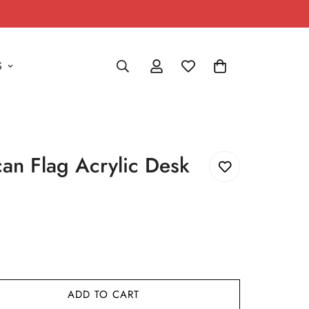
S
an Flag Acrylic Desk
ADD TO CART