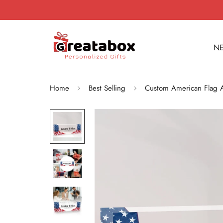
NE
Home
Best Selling
Custom American Flag A