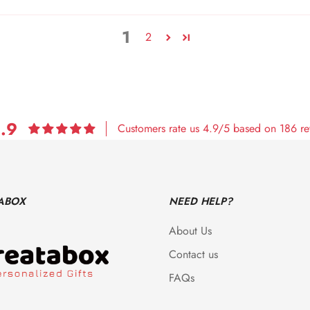
1
2
.9
Customers rate us 4.9/5 based on 186 re
ABOX
NEED HELP?
About Us
Contact us
FAQs