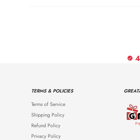
4
TERMS & POLICIES
GREAT
Terms of Service
Shipping Policy
Refund Policy
Privacy Policy