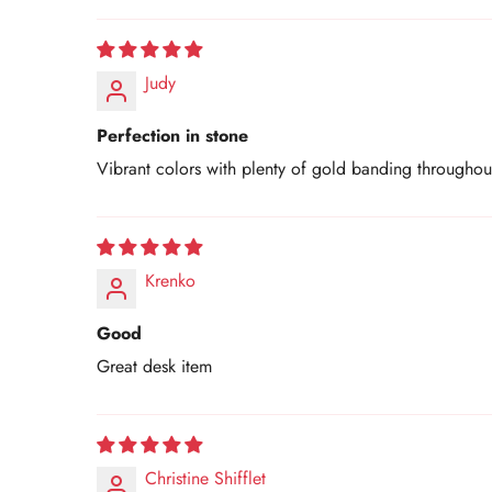
Judy
Perfection in stone
Vibrant colors with plenty of gold banding throughout.
Krenko
Good
Great desk item
Christine Shifflet