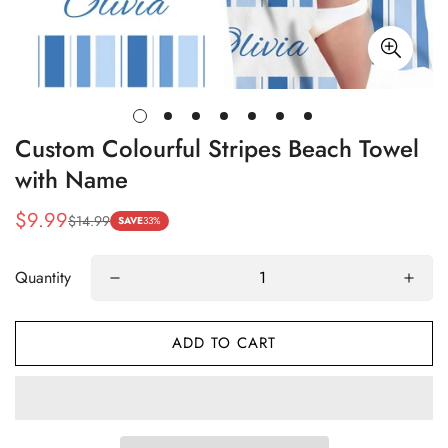
Custom Colourful Stripes Beach Towel
with Name
$9.99
$14.99
Sale
Regular
SAVE
33%
price
price
Quantity
ADD TO CART