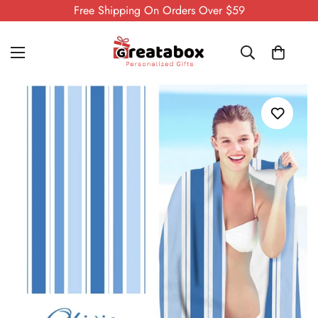
Free Shipping On Orders Over $59