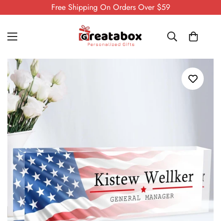
Free Shipping On Orders Over $59