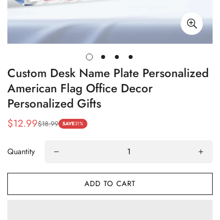
Custom Desk Name Plate Personalized
American Flag Office Decor
Personalized Gifts
$12.99
$18.99
Sale
Regular
SAVE
31%
price
price
Quantity
ADD TO CART