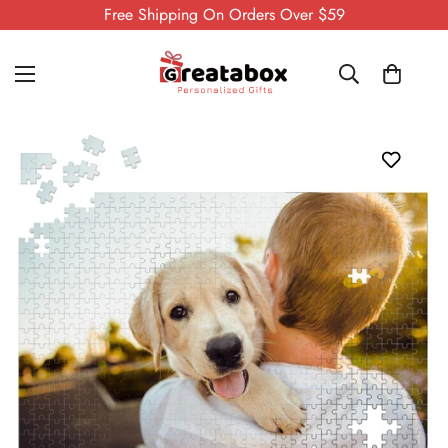
Free Shipping On Orders Over $59