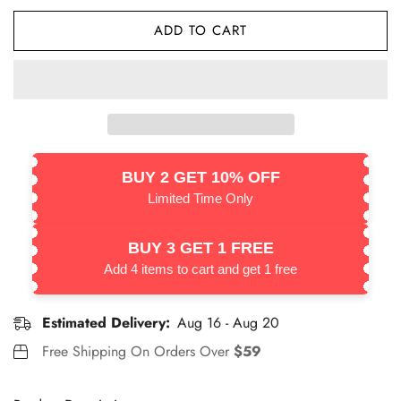
ADD TO CART
BUY 2 GET 10% OFF
Limited Time Only
BUY 3 GET 1 FREE
Add 4 items to cart and get 1 free
Estimated Delivery:
Aug 16 - Aug 20
Free Shipping On Orders Over
$59