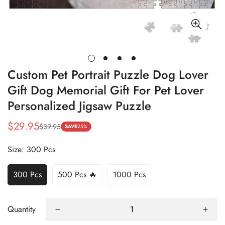
Custom Pet Portrait Puzzle Dog Lover
Gift Dog Memorial Gift For Pet Lover
Personalized Jigsaw Puzzle
$29.95
$39.95
Sale
Regular
SAVE
25%
price
price
Size:
300 Pcs
300 Pcs
500 Pcs 🔥
1000 Pcs
Quantity