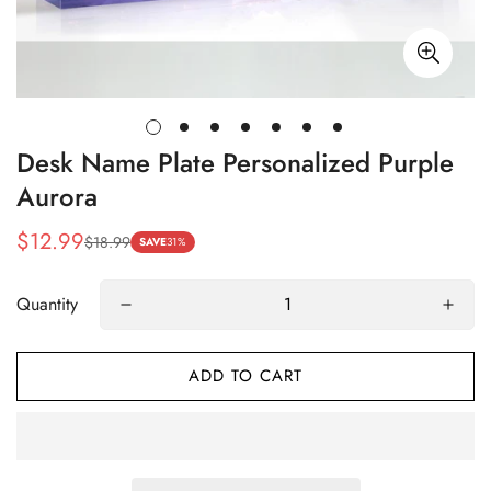
Desk Name Plate Personalized Purple
Aurora
$12.99
$18.99
Sale
Regular
SAVE
31%
price
price
Quantity
ADD TO CART