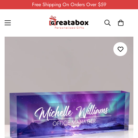
Free Shipping On Orders Over $59