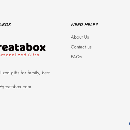
ABOX
NEED HELP?
About Us
Contact us
FAQs
ized gifts for family, best
e@greatabox.com