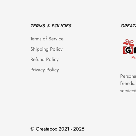
TERMS & POLICIES
GREAT
Terms of Service
Shipping Policy
Refund Policy
Privacy Policy
Personal
friends.
servic
© Greatabox 2021 - 2025