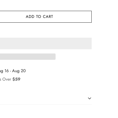
ADD TO CART
g 16 - Aug 20
rs Over
$59