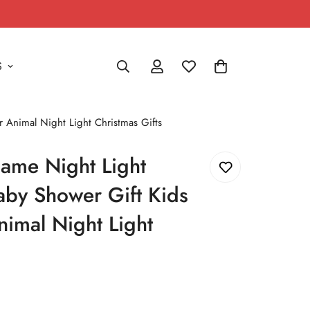
S
 Animal Night Light Christmas Gifts
ame Night Light
Baby Shower Gift Kids
imal Night Light
s