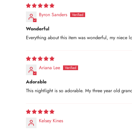
Byron Sanders
Wonderful
Everything about this item was wonderful, my niece lo
Ariana Lee
Adorable
This nightlight is so adorable. My three year old gran
Kelsey Kines