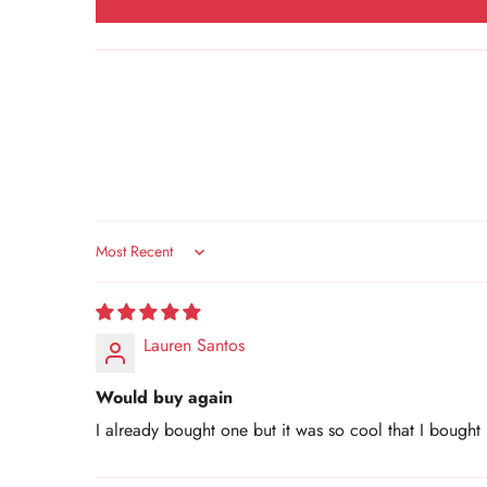
Sort by
Lauren Santos
Would buy again
I already bought one but it was so cool that I bought 