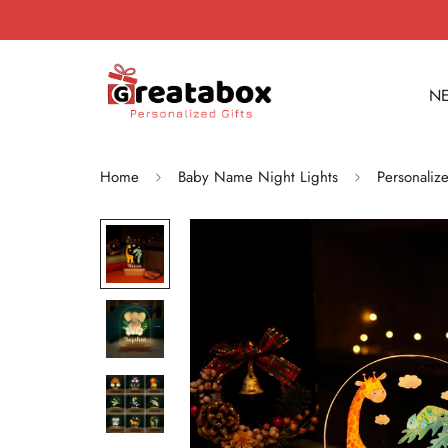
NE
Home
Baby Name Night Lights
Personaliz