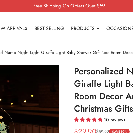
Free Shipping On Orders Over $59
W ARRIVALS
BEST SELLING
PRODUCTS
OCCASION
ed Name Night Light Giraffe Light Baby Shower Gift Kids Room Decor
Personalized N
Giraffe Light 
Room Decor An
Christmas Gift
10 reviews
$29.90
$59.99
Sale
Regular
SAVE
50%