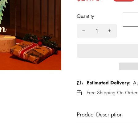
price
price
Quantity
Estimated Delivery:
Au
Free Shipping On Orde
Product Description