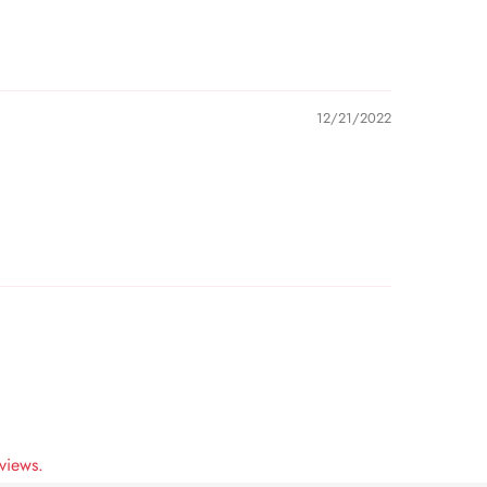
12/21/2022
views.