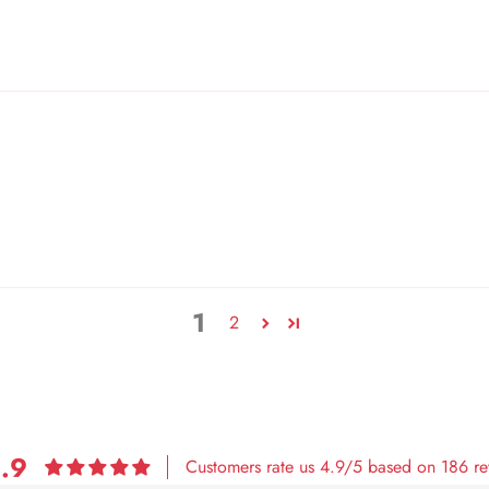
1
2
.9
Customers rate us 4.9/5 based on 186 re