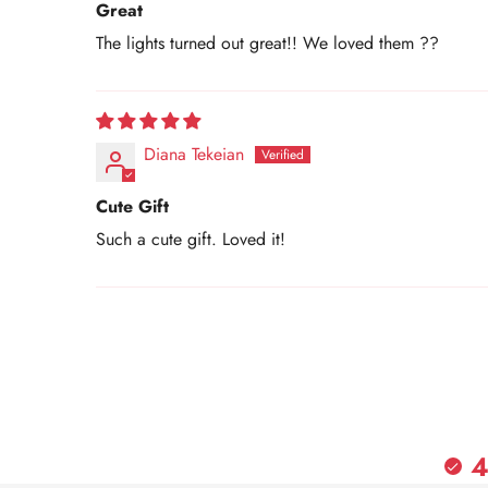
Great
The lights turned out great!! We loved them ??
Diana Tekeian
Cute Gift
Such a cute gift. Loved it!
4