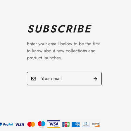
SUBSCRIBE
Enter your email below to be the first
to know about new collections and
product launches.