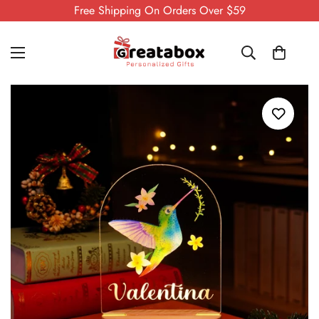
Free Shipping On Orders Over $59