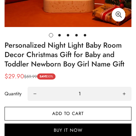
Personalized Night Light Baby Room
Decor Christmas Gift for Baby and
Toddler Newborn Boy Girl Name Gift
$29.90
$59.99
Sale
Regular
SAVE
50%
price
price
Quantity
ADD TO CART
BUY IT NOW