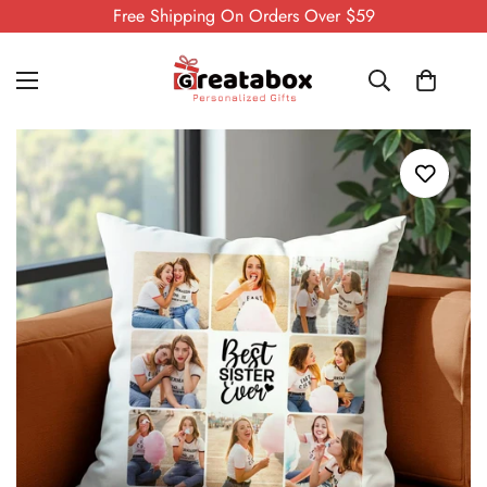
Free Shipping On Orders Over $59