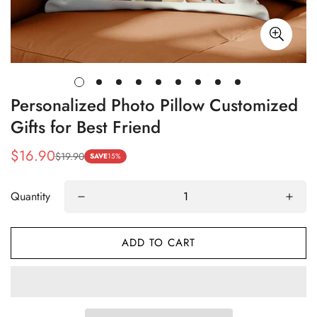
Personalized Photo Pillow Customized
Gifts for Best Friend
$16.90
$19.90
Sale
Regular
SAVE
15%
price
price
Quantity
ADD TO CART