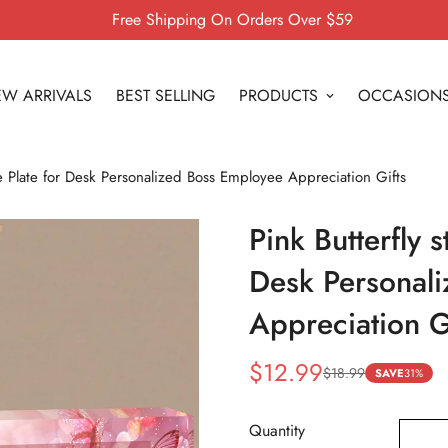
Free Shipping On Orders Over $59
W ARRIVALS
BEST SELLING
PRODUCTS
OCCASION
me Plate for Desk Personalized Boss Employee Appreciation Gifts
Pink Butterfly 
Desk Personal
Appreciation G
$12.99
$18.99
Sale
Regular
SAVE
31%
price
price
Quantity