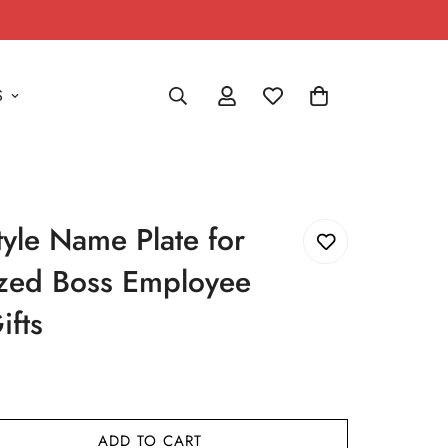
S
style Name Plate for
ized Boss Employee
ifts
ADD TO CART