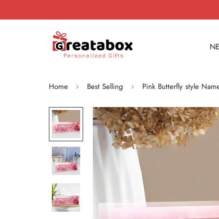
NE
Home
Best Selling
Pink Butterfly style Na