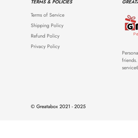
TERMS & POLICIES
GREAT
Terms of Service
Shipping Policy
Refund Policy
Privacy Policy
Personal
friends.
servic
© Greatabox 2021 - 2025