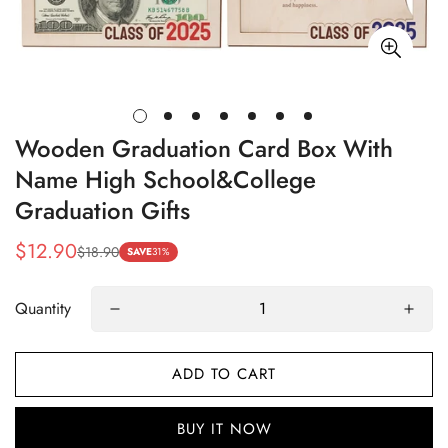
Wooden Graduation Card Box With
Name High School&College
Graduation Gifts
$12.90
$18.90
Sale
Regular
SAVE
31%
price
price
Quantity
ADD TO CART
BUY IT NOW