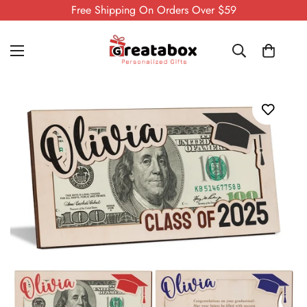
Free Shipping On Orders Over $59